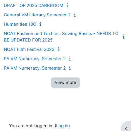
DRAFT OF 2025 DARKROOM
General VM Literacy Semester 2
Humanities 10C
NCAT Fashion and Textiles: Sewing Basics - NEEDS TO
BE UPDATED FOR 2025
NCAT Film Festival 2023
PA VM Numeracy: Semester 2
PA VM Numeracy: Semester 2
View more
You are not logged in. (
Log in
)
Op