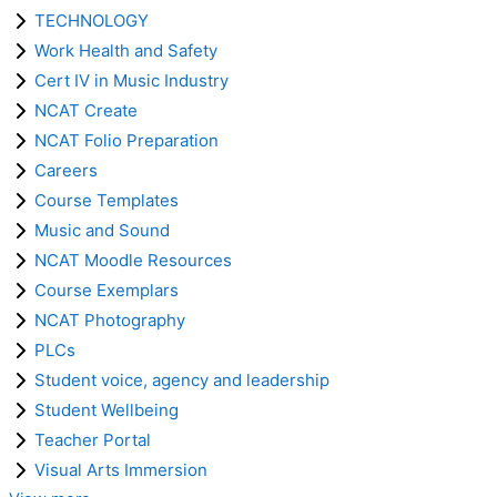
TECHNOLOGY
Work Health and Safety
Cert IV in Music Industry
NCAT Create
NCAT Folio Preparation
Careers
Course Templates
Music and Sound
NCAT Moodle Resources
Course Exemplars
NCAT Photography
PLCs
Student voice, agency and leadership
Student Wellbeing
Teacher Portal
Visual Arts Immersion