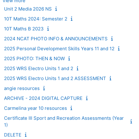
View more
Unit 2 Media 2026 NS
10T Maths 2024: Semester 2
10T Maths B 2023
2024 NCAT PHOTO INFO & ANNOUNCEMENTS
2025 Personal Development Skills Years 11 and 12
2025 PHOTO: THEN & NOW
2025 WRS Electro Units 1 and 2
2025 WRS Electro Units 1 and 2 ASSESSMENT
angie resources
ARCHIVE - 2024 DIGITAL CAPTURE
Carmelina year 10 resources
Certificate III Sport and Recreation Assessments (Year
1)
DELETE