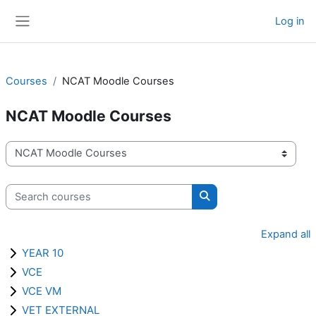
Skip to main content
Log in
Side panel
Courses
NCAT Moodle Courses
NCAT Moodle Courses
Course categories
Search courses
Search courses
Expand all
YEAR 10
VCE
VCE VM
VET EXTERNAL