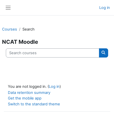
Skip to main content
Log in
Side panel
Courses
Search
NCAT Moodle
Search courses
Searc
You are not logged in. (
Log in
)
Data retention summary
Get the mobile app
Switch to the standard theme