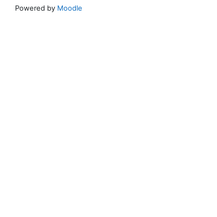
Powered by
Moodle