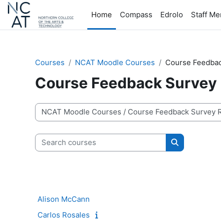
Skip to main content
Home
Compass
Edrolo
Staff M
Courses
NCAT Moodle Courses
Course Feedbac
Course Feedback Survey 
Course categories
Search courses
Search cour
Alison McCann
Carlos Rosales