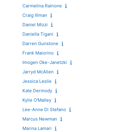
Carmelina Rainone
Craig Illman
Daniel Mizzi
Daniella Tigani
Darren Gunstone
Frank Maiorino
Imogen Oke-Janetzki
Jarryd McAllen
Jessica Leslie
Kate Dermody
Kylie O'Malley
Lee-Anne Di Stefano
Marcus Newman
Marina Lamari