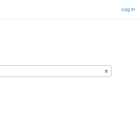
Log in