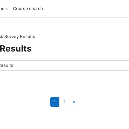
enu
Course search
k Survey Results
Results
ses
Page 1
Page 2
Next page
1
2
»