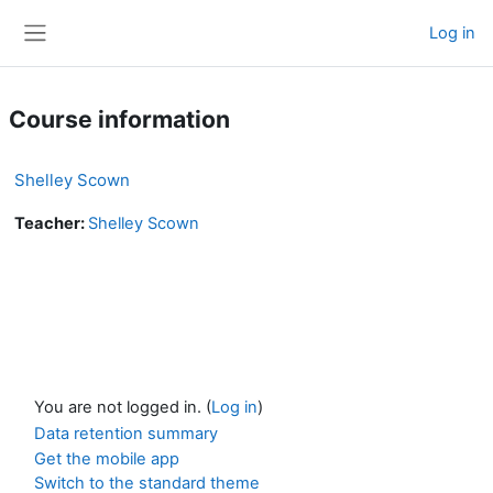
Skip to main content
Log in
Side panel
Course information
Shelley Scown
Teacher:
Shelley Scown
You are not logged in. (
Log in
)
Data retention summary
Get the mobile app
Switch to the standard theme