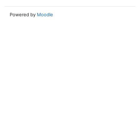
Powered by
Moodle