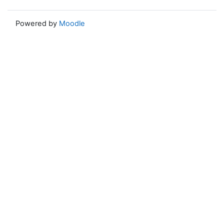
Powered by
Moodle