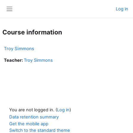
Skip to main content
Log in
Side panel
Course information
Troy Simmons
Teacher:
Troy Simmons
You are not logged in. (
Log in
)
Data retention summary
Get the mobile app
Switch to the standard theme