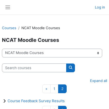
Skip to main content
Log in
Side panel
Courses
NCAT Moodle Courses
NCAT Moodle Courses
Course categories
Search courses
Search courses
Expand all
Previous page
Page 1
Page 2
«
1
2
Course Feedback Survey Results