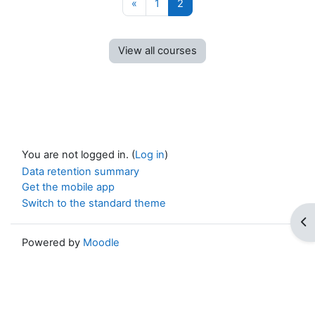
Previous page
Page 1
Page 2
«
1
2
View all courses
You are not logged in. (
Log in
)
Data retention summary
Get the mobile app
Switch to the standard theme
Op
Powered by
Moodle